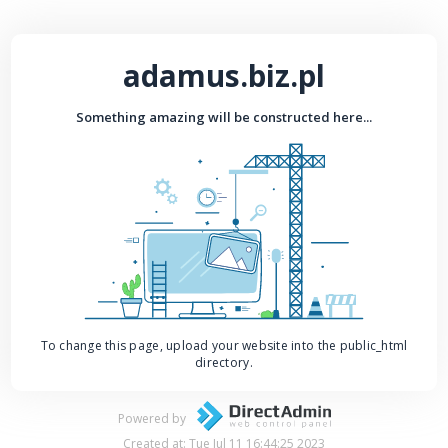
adamus.biz.pl
Something amazing will be constructed here...
To change this page, upload your website into the public_html
directory.
Powered by
Created at: Tue Jul 11 16:44:25 2023